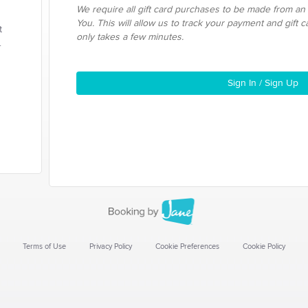
We require all gift card purchases to be made from an
You. This will allow us to track your payment and gift 
t
only takes a few minutes.
.
Sign In / Sign Up
Terms of Use
Privacy Policy
Cookie Preferences
Cookie Policy