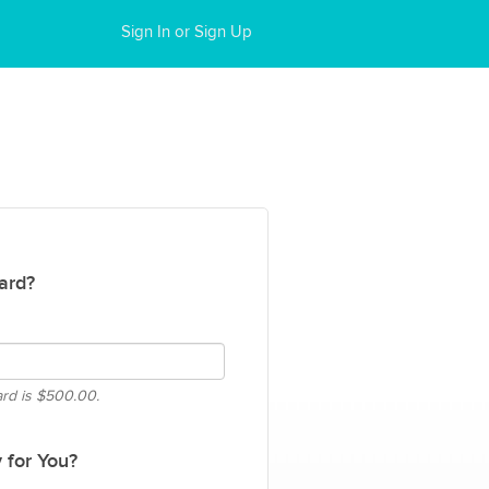
Sign In or Sign Up
ard?
ard is
$500.00.
 for You?