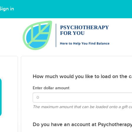
Sign in
How much would you like to load on the c
Enter dollar amount
The maximum amount that can be loaded onto a gift c
Do you have an account at Psychotherapy