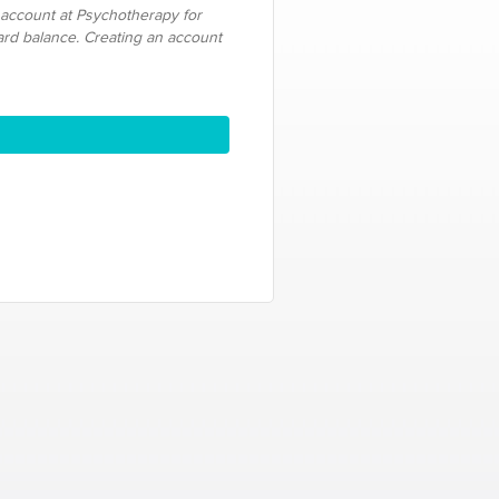
 account at Psychotherapy for
card balance. Creating an account