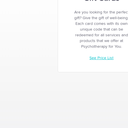
Are you looking for the perfec
gift? Give the gift of well-being
Each card comes with its own
unique code that can be
redeemed for all services and
products that we offer at
Psychotherapy for You.
See Price List