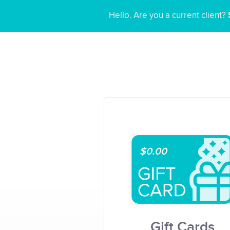
Hello. Are you a current client?
$0.00
Gift Cards